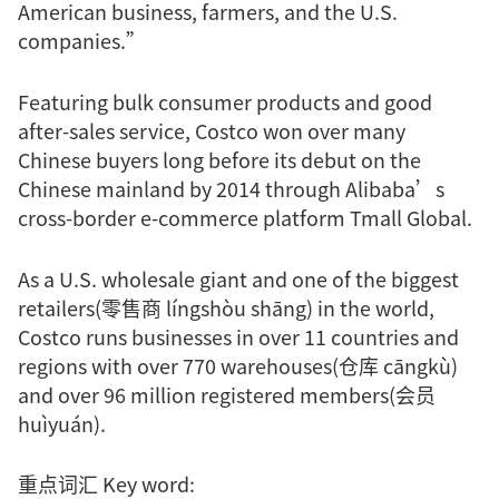
American business, farmers, and the U.S.
companies.”
Featuring bulk consumer products and good
after-sales service, Costco won over many
Chinese buyers long before its debut on the
Chinese mainland by 2014 through Alibaba’s
cross-border e-commerce platform Tmall Global.
As a U.S. wholesale giant and one of the biggest
retailers(零售商 língshòu shāng) in the world,
Costco runs businesses in over 11 countries and
regions with over 770 warehouses(仓库 cāngkù)
and over 96 million registered members(会员
huìyuán).
重点词汇 Key word: