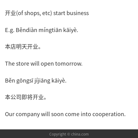
开业(of shops, etc) start business
E.g. Běndiàn míngtiān kāiyè.
本店明天开业。
The store will open tomorrow.
Běn gōngsī jíjiāng kāiyè.
本公司即将开业。
Our company will soon come into cooperation.
Copyright © china.com