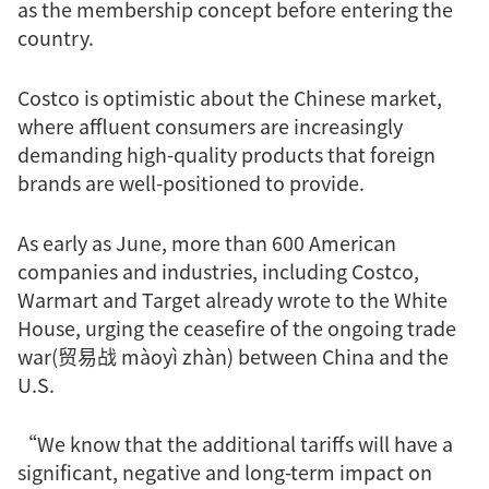
as the membership concept before entering the
country.
Costco is optimistic about the Chinese market,
where affluent consumers are increasingly
demanding high-quality products that foreign
brands are well-positioned to provide.
As early as June, more than 600 American
companies and industries, including Costco,
Warmart and Target already wrote to the White
House, urging the ceasefire of the ongoing trade
war(贸易战 màoyì zhàn) between China and the
U.S.
“We know that the additional tariffs will have a
significant, negative and long-term impact on