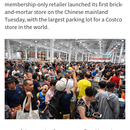
membership-only retailer launched its first brick-
and-mortar store on the Chinese mainland
Tuesday, with the largest parking lot for a Costco
store in the world.