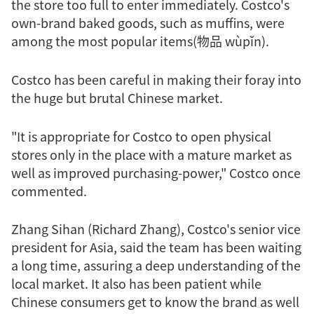
the store too full to enter immediately. Costco's
own-brand baked goods, such as muffins, were
among the most popular items(物品 wùpǐn).
Costco has been careful in making their foray into
the huge but brutal Chinese market.
"It is appropriate for Costco to open physical
stores only in the place with a mature market as
well as improved purchasing-power," Costco once
commented.
Zhang Sihan (Richard Zhang), Costco's senior vice
president for Asia, said the team has been waiting
a long time, assuring a deep understanding of the
local market. It also has been patient while
Chinese consumers get to know the brand as well