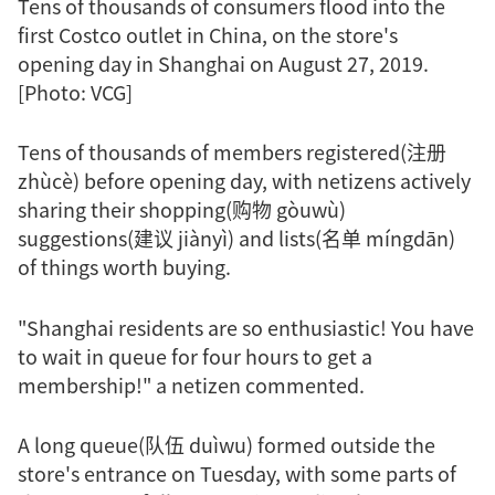
Tens of thousands of consumers flood into the
first Costco outlet in China, on the store's
opening day in Shanghai on August 27, 2019.
[Photo: VCG]
Tens of thousands of members registered(注册
zhùcè) before opening day, with netizens actively
sharing their shopping(购物 gòuwù)
suggestions(建议 jiànyì) and lists(名单 míngdān)
of things worth buying.
"Shanghai residents are so enthusiastic! You have
to wait in queue for four hours to get a
membership!" a netizen commented.
A long queue(队伍 duìwu) formed outside the
store's entrance on Tuesday, with some parts of