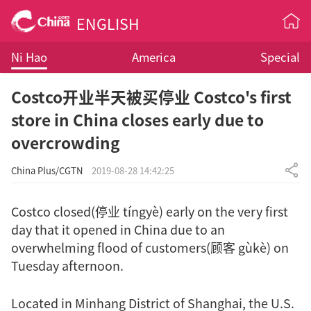
ENGLISH
Ni Hao
America
Special
Costco开业半天被买停业 Costco's first
store in China closes early due to
overcrowding
China Plus/CGTN
2019-08-28 14:42:25
Costco closed(停业 tíngyè) early on the very first
day that it opened in China due to an
overwhelming flood of customers(顾客 gùkè) on
Tuesday afternoon.
Located in Minhang District of Shanghai, the U.S.